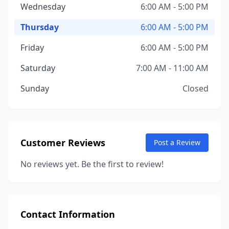
Wednesday
6:00 AM - 5:00 PM
Thursday
6:00 AM - 5:00 PM
Friday
6:00 AM - 5:00 PM
Saturday
7:00 AM - 11:00 AM
Sunday
Closed
Customer Reviews
Post a Review
No reviews yet. Be the first to review!
Contact Information