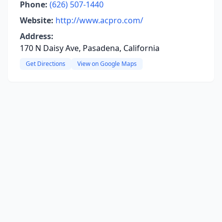
Phone:
(626) 507-1440
Website:
http://www.acpro.com/
Address:
170 N Daisy Ave, Pasadena, California
Get Directions
View on Google Maps