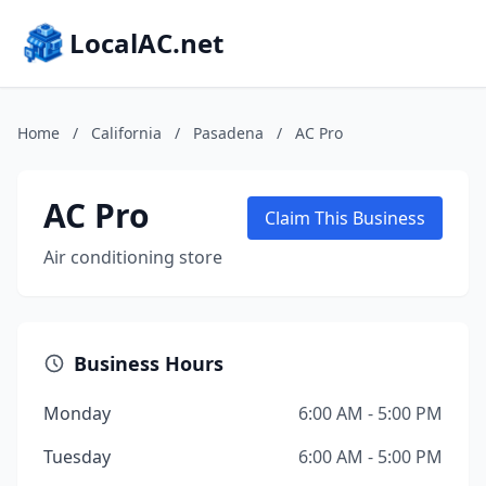
LocalAC.net
Home
/
California
/
Pasadena
/
AC Pro
AC Pro
Claim This Business
Air conditioning store
Business Hours
Monday
6:00 AM - 5:00 PM
Tuesday
6:00 AM - 5:00 PM