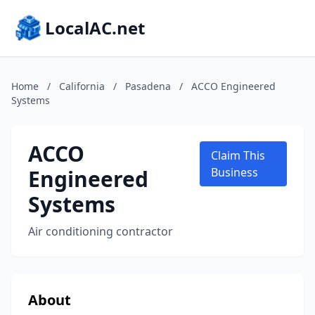
LocalAC.net
Home
/
California
/
Pasadena
/
ACCO Engineered
Systems
ACCO
Claim This
Engineered
Business
Systems
Air conditioning contractor
About