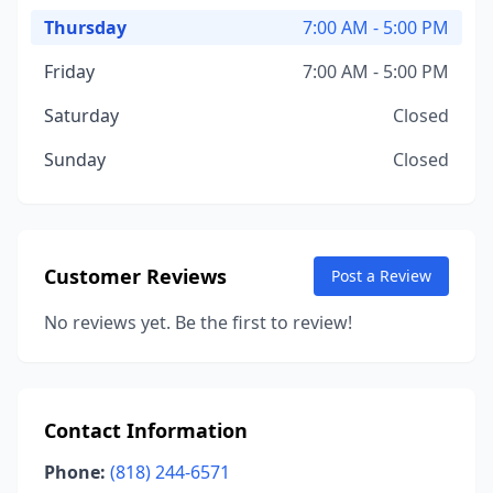
Thursday
7:00 AM - 5:00 PM
Friday
7:00 AM - 5:00 PM
Saturday
Closed
Sunday
Closed
Customer Reviews
Post a Review
No reviews yet. Be the first to review!
Contact Information
Phone:
(818) 244-6571