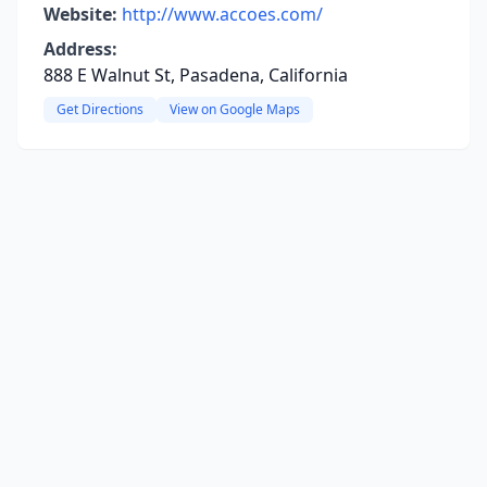
Website:
http://www.accoes.com/
Address:
888 E Walnut St, Pasadena, California
Get Directions
View on Google Maps