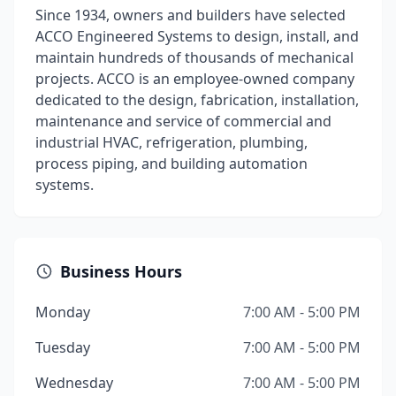
Since 1934, owners and builders have selected
ACCO Engineered Systems to design, install, and
maintain hundreds of thousands of mechanical
projects. ACCO is an employee-owned company
dedicated to the design, fabrication, installation,
maintenance and service of commercial and
industrial HVAC, refrigeration, plumbing,
process piping, and building automation
systems.
Business Hours
Monday
7:00 AM - 5:00 PM
Tuesday
7:00 AM - 5:00 PM
Wednesday
7:00 AM - 5:00 PM