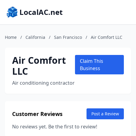
LocalAC.net
Home
/
California
/
San Francisco
/
Air Comfort LLC
Air Comfort
Claim This
LLC
Business
Air conditioning contractor
Customer Reviews
Post a Review
No reviews yet. Be the first to review!