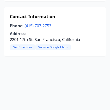
Contact Information
Phone:
(415) 707-2753
Address:
2201 17th St, San Francisco, California
Get Directions
View on Google Maps