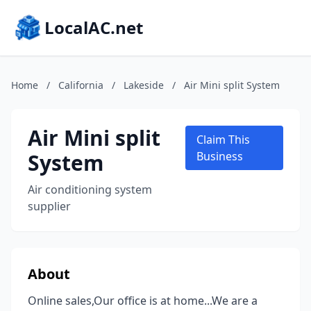
LocalAC.net
Home
/
California
/
Lakeside
/
Air Mini split System
Air Mini split
Claim This
System
Business
Air conditioning system
supplier
About
Online sales,Our office is at home...We are a