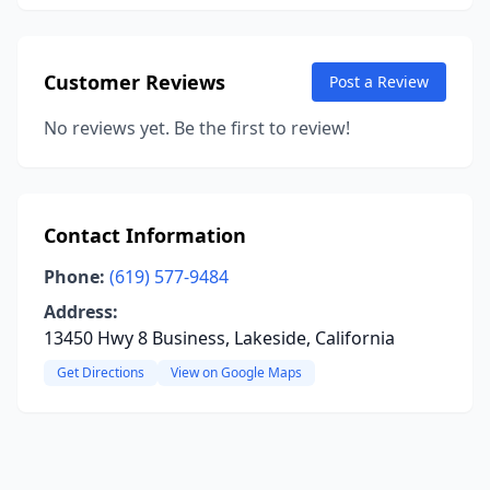
Customer Reviews
Post a Review
No reviews yet. Be the first to review!
Contact Information
Phone:
(619) 577-9484
Address:
13450 Hwy 8 Business, Lakeside, California
Get Directions
View on Google Maps