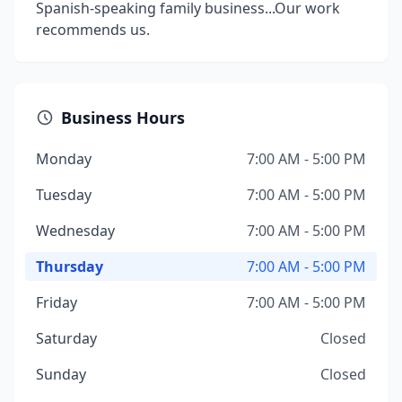
Spanish-speaking family business...Our work
recommends us.
Business Hours
Monday
7:00 AM - 5:00 PM
Tuesday
7:00 AM - 5:00 PM
Wednesday
7:00 AM - 5:00 PM
Thursday
7:00 AM - 5:00 PM
Friday
7:00 AM - 5:00 PM
Saturday
Closed
Sunday
Closed