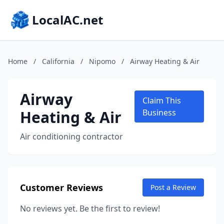
LocalAC.net
Home
/
California
/
Nipomo
/
Airway Heating & Air
Airway
Claim This
Heating & Air
Business
Air conditioning contractor
Customer Reviews
Post a Review
No reviews yet. Be the first to review!