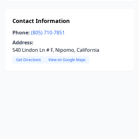
Contact Information
Phone:
(805) 710-7851
Address:
540 Lindon Ln # F, Nipomo, California
Get Directions
View on Google Maps