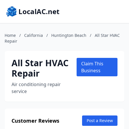
LocalAC.net
Home
/
California
/
Huntington Beach
/
All Star HVAC
Repair
All Star HVAC
Claim This
Repair
Business
Air conditioning repair
service
Customer Reviews
Post a Review