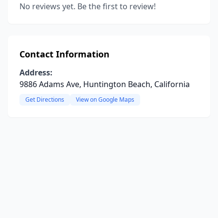
No reviews yet. Be the first to review!
Contact Information
Address:
9886 Adams Ave, Huntington Beach, California
Get Directions
View on Google Maps