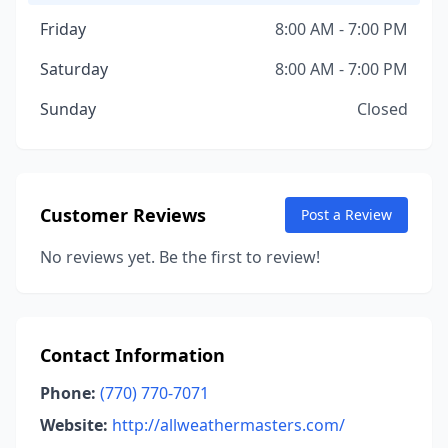
Friday
8:00 AM - 7:00 PM
Saturday
8:00 AM - 7:00 PM
Sunday
Closed
Customer Reviews
Post a Review
No reviews yet. Be the first to review!
Contact Information
Phone:
(770) 770-7071
Website:
http://allweathermasters.com/