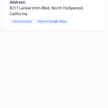
Address:
8217 Lankershim Blvd, North Hollywood,
California
Get Directions
View on Google Maps