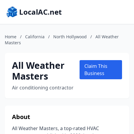
LocalAC.net
Home
/
California
/
North Hollywood
/
All Weather
Masters
All Weather
Claim This
Masters
Business
Air conditioning contractor
About
All Weather Masters, a top-rated HVAC