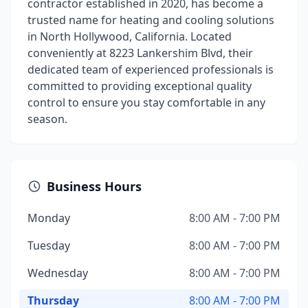
contractor established in 2020, has become a
trusted name for heating and cooling solutions
in North Hollywood, California. Located
conveniently at 8223 Lankershim Blvd, their
dedicated team of experienced professionals is
committed to providing exceptional quality
control to ensure you stay comfortable in any
season.
Business Hours
Monday
8:00 AM - 7:00 PM
Tuesday
8:00 AM - 7:00 PM
Wednesday
8:00 AM - 7:00 PM
Thursday
8:00 AM - 7:00 PM