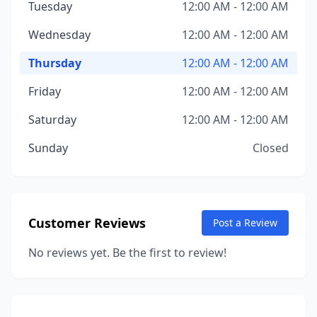
Tuesday
12:00 AM - 12:00 AM
Wednesday
12:00 AM - 12:00 AM
Thursday
12:00 AM - 12:00 AM
Friday
12:00 AM - 12:00 AM
Saturday
12:00 AM - 12:00 AM
Sunday
Closed
Customer Reviews
Post a Review
No reviews yet. Be the first to review!