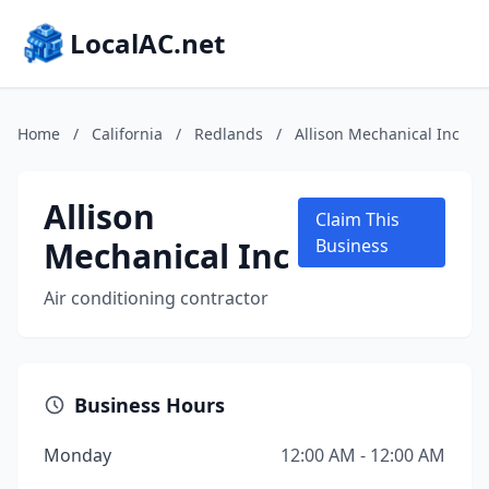
LocalAC.net
Home
/
California
/
Redlands
/
Allison Mechanical Inc
Allison
Claim This
Mechanical Inc
Business
Air conditioning contractor
Business Hours
Monday
12:00 AM - 12:00 AM