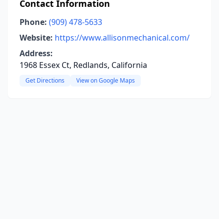
Contact Information
Phone:
(909) 478-5633
Website:
https://www.allisonmechanical.com/
Address:
1968 Essex Ct, Redlands, California
Get Directions
View on Google Maps