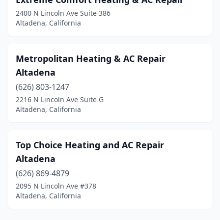
2400 N Lincoln Ave Suite 386
Altadena, California
Metropolitan Heating & AC Repair
Altadena
(626) 803-1247
2216 N Lincoln Ave Suite G
Altadena, California
Top Choice Heating and AC Repair
Altadena
(626) 869-4879
2095 N Lincoln Ave #378
Altadena, California