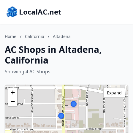
LocalAC.net
Home
/
California
/
Altadena
AC Shops in Altadena,
California
Showing 4 AC Shops
+
Expand
−