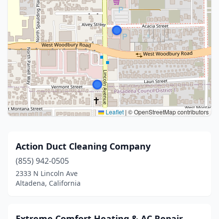
Leaflet
|
© OpenStreetMap contributors
Action Duct Cleaning Company
(855) 942-0505
2333 N Lincoln Ave
Altadena, California
Extreme Comfort Heating & AC Repair