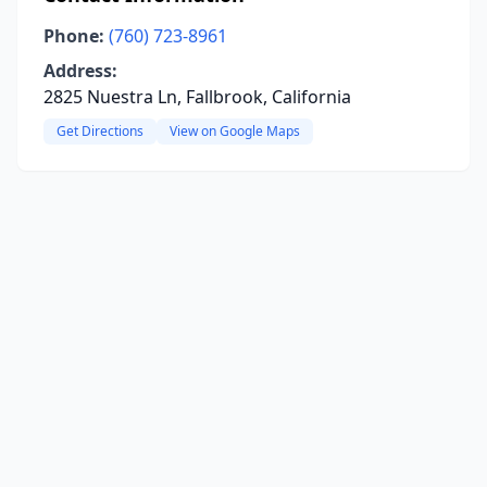
Phone:
(760) 723-8961
Address:
2825 Nuestra Ln, Fallbrook, California
Get Directions
View on Google Maps