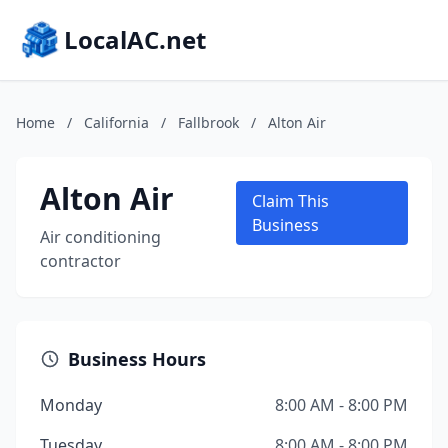
LocalAC.net
Home
/
California
/
Fallbrook
/
Alton Air
Alton Air
Claim This
Business
Air conditioning
contractor
Business Hours
Monday
8:00 AM - 8:00 PM
Tuesday
8:00 AM - 8:00 PM