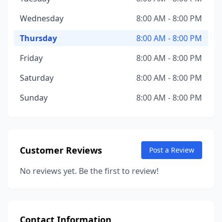
Wednesday
8:00 AM - 8:00 PM
Thursday
8:00 AM - 8:00 PM
Friday
8:00 AM - 8:00 PM
Saturday
8:00 AM - 8:00 PM
Sunday
8:00 AM - 8:00 PM
Customer Reviews
Post a Review
No reviews yet. Be the first to review!
Contact Information