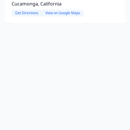
Cucamonga, California
Get Directions
View on Google Maps