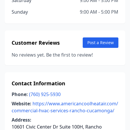
Saturday
9:00 AM - 5:00 PM
Sunday
9:00 AM - 5:00 PM
Customer Reviews
Post a Review
No reviews yet. Be the first to review!
Contact Information
Phone:
(760) 925-5930
Website:
https://www.americancoolheatair.com/
commercial-hvac-services-rancho-cucamonga/
Address:
10601 Civic Center Dr Suite 100H, Rancho