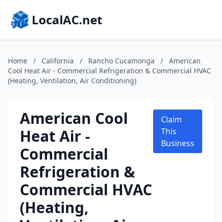
LocalAC.net
Home
/
California
/
Rancho Cucamonga
/
American
Cool Heat Air - Commercial Refrigeration & Commercial HVAC
(Heating, Ventilation, Air Conditioning)
American Cool
Claim
Heat Air -
This
Business
Commercial
Refrigeration &
Commercial HVAC
(Heating,