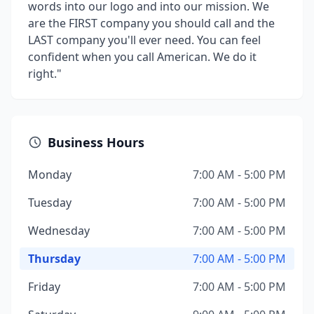
words into our logo and into our mission. We
are the FIRST company you should call and the
LAST company you'll ever need. You can feel
confident when you call American. We do it
right."
Business Hours
Monday
7:00 AM - 5:00 PM
Tuesday
7:00 AM - 5:00 PM
Wednesday
7:00 AM - 5:00 PM
Thursday
7:00 AM - 5:00 PM
Friday
7:00 AM - 5:00 PM