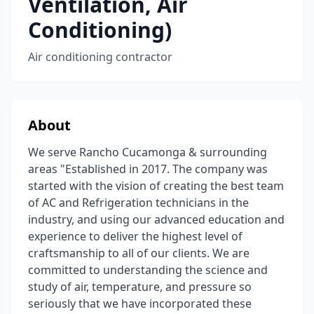
Ventilation, Air
Conditioning)
Air conditioning contractor
About
We serve Rancho Cucamonga & surrounding
areas "Established in 2017. The company was
started with the vision of creating the best team
of AC and Refrigeration technicians in the
industry, and using our advanced education and
experience to deliver the highest level of
craftsmanship to all of our clients. We are
committed to understanding the science and
study of air, temperature, and pressure so
seriously that we have incorporated these