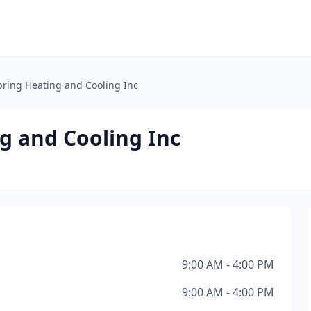
ring Heating and Cooling Inc
g and Cooling Inc
9:00 AM - 4:00 PM
9:00 AM - 4:00 PM