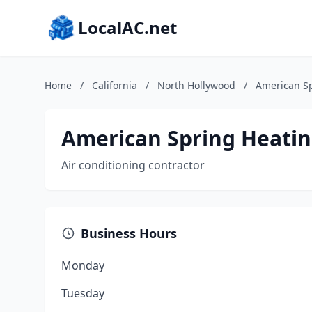
LocalAC.net
Home
/
California
/
North Hollywood
/
American Sp
American Spring Heatin
Air conditioning contractor
Business Hours
Monday
Tuesday