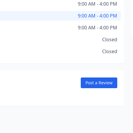
9:00 AM - 4:00 PM
9:00 AM - 4:00 PM
9:00 AM - 4:00 PM
Closed
Closed
Post a Review