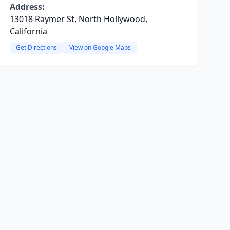
Address:
13018 Raymer St, North Hollywood,
California
Get Directions
View on Google Maps