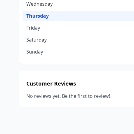
Wednesday
Thursday
Friday
Saturday
Sunday
Customer Reviews
No reviews yet. Be the first to review!