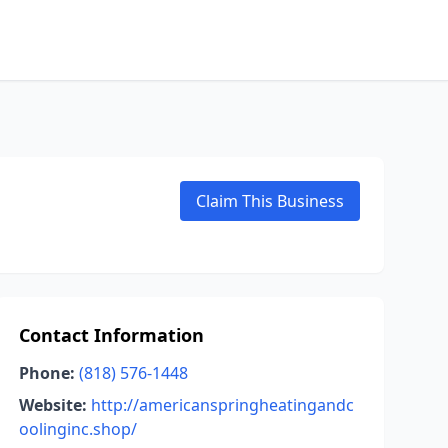
Claim This Business
Contact Information
Phone:
(818) 576-1448
Website:
http://americanspringheatingandc
oolinginc.shop/