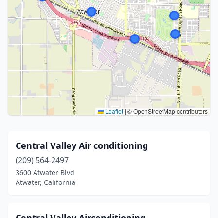
Leaflet
|
© OpenStreetMap contributors
Central Valley Air conditioning
(209) 564-2497
3600 Atwater Blvd
Atwater, California
Central Valley Airconditioning