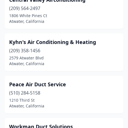
(209) 564-2497
1806 White Pines Ct
Atwater, California
Kyhn's Air Conditioning & Heating
(209) 358-1456
2579 Atwater Blvd
Atwater, California
Peace Air Duct Service
(510) 284-5158
1210 Third St
Atwater, California
Workman Duct Solutions