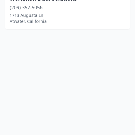
(209) 357-5056
1713 Augusta Ln
Atwater, California