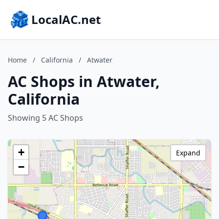
LocalAC.net
Home
/
California
/
Atwater
AC Shops in Atwater,
California
Showing 5 AC Shops
+
Expand
−