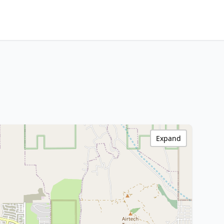
Expand