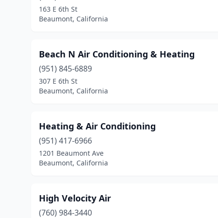
163 E 6th St
Beaumont, California
Beach N Air Conditioning & Heating
(951) 845-6889
307 E 6th St
Beaumont, California
Heating & Air Conditioning
(951) 417-6966
1201 Beaumont Ave
Beaumont, California
High Velocity Air
(760) 984-3440