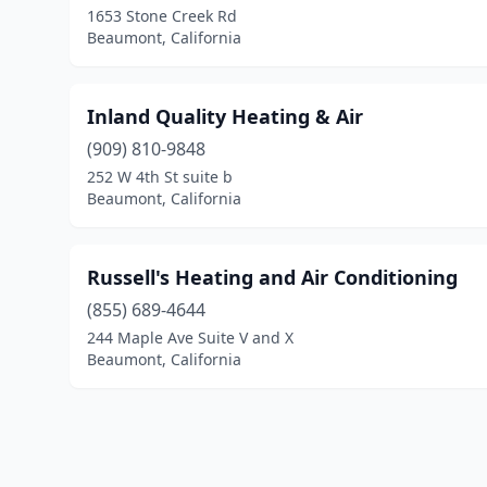
1653 Stone Creek Rd
Beaumont, California
Inland Quality Heating & Air
(909) 810-9848
252 W 4th St suite b
Beaumont, California
Russell's Heating and Air Conditioning
(855) 689-4644
244 Maple Ave Suite V and X
Beaumont, California