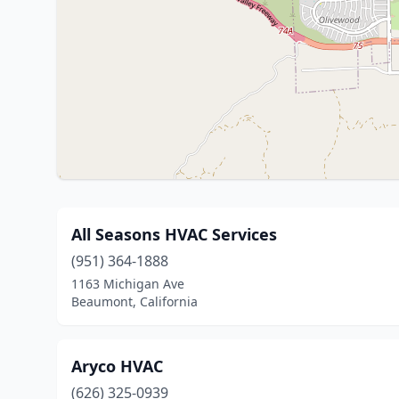
All Seasons HVAC Services
(951) 364-1888
1163 Michigan Ave
Beaumont, California
Aryco HVAC
(626) 325-0939