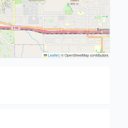
Leaflet
|
© OpenStreetMap contributors