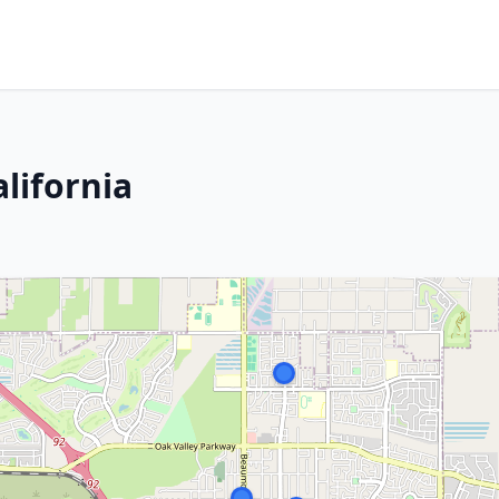
lifornia