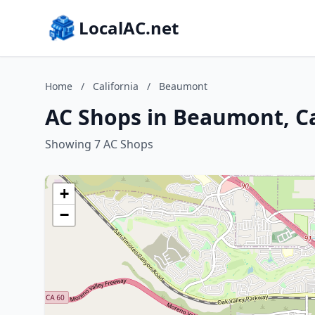
LocalAC.net
Home
/
California
/
Beaumont
AC Shops in Beaumont, Ca
Showing 7 AC Shops
+
−