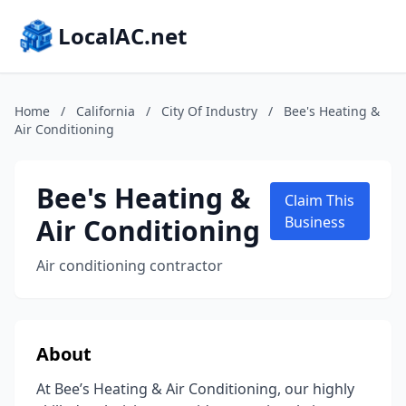
LocalAC.net
Home
/
California
/
City Of Industry
/
Bee's Heating &
Air Conditioning
Bee's Heating &
Claim This
Air Conditioning
Business
Air conditioning contractor
About
At Bee’s Heating & Air Conditioning, our highly