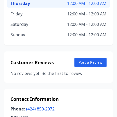
Thursday
12:00 AM - 12:00 AM
Friday
12:00 AM - 12:00 AM
Saturday
12:00 AM - 12:00 AM
Sunday
12:00 AM - 12:00 AM
Customer Reviews
Post a Review
No reviews yet. Be the first to review!
Contact Information
Phone:
(424) 850-2072