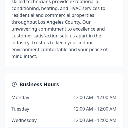
skilled technicians provide exceptional air
conditioning, heating, and HVAC services to
residential and commercial properties
throughout Los Angeles County. Our
unwavering commitment to excellence and
customer satisfaction sets us apart in the
industry. Trust us to keep your indoor
environment comfortable and your peace of
mind intact.
Business Hours
Monday
12:00 AM - 12:00 AM
Tuesday
12:00 AM - 12:00 AM
Wednesday
12:00 AM - 12:00 AM