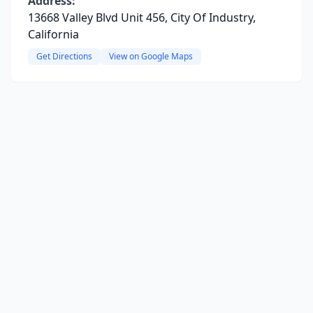
Address:
13668 Valley Blvd Unit 456, City Of Industry,
California
Get Directions
View on Google Maps