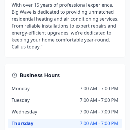
With over 15 years of professional experience,
Big Wave is dedicated to providing unmatched
residential heating and air conditioning services.
From reliable installations to expert repairs and
energy-efficient upgrades, we’re dedicated to
keeping your home comfortable year-round.
Call us today!"
Business Hours
Monday
7:00 AM - 7:00 PM
Tuesday
7:00 AM - 7:00 PM
Wednesday
7:00 AM - 7:00 PM
Thursday
7:00 AM - 7:00 PM