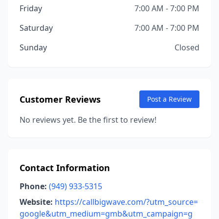
Friday
7:00 AM - 7:00 PM
Saturday
7:00 AM - 7:00 PM
Sunday
Closed
Customer Reviews
Post a Review
No reviews yet. Be the first to review!
Contact Information
Phone:
(949) 933-5315
Website:
https://callbigwave.com/?utm_source=
google&utm_medium=gmb&utm_campaign=g