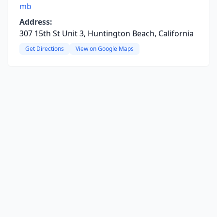
mb
Address:
307 15th St Unit 3, Huntington Beach, California
Get Directions
View on Google Maps