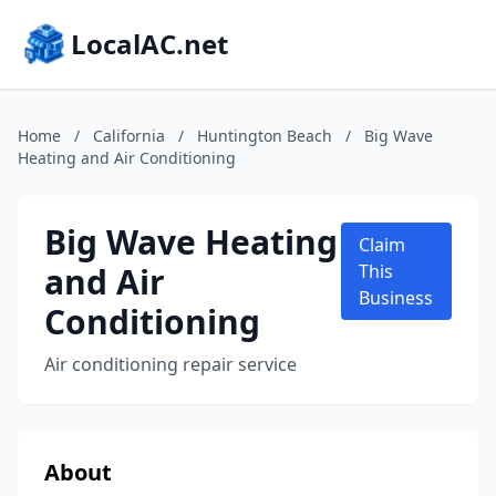
LocalAC.net
Home
/
California
/
Huntington Beach
/
Big Wave
Heating and Air Conditioning
Big Wave Heating
Claim
and Air
This
Business
Conditioning
Air conditioning repair service
About