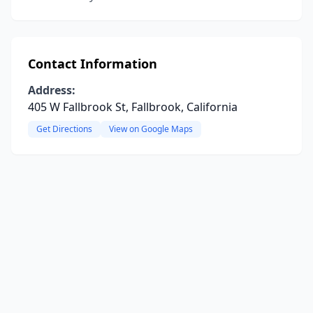
Contact Information
Address:
405 W Fallbrook St, Fallbrook, California
Get Directions
View on Google Maps