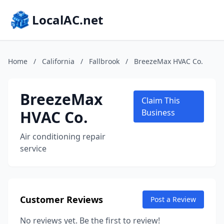
LocalAC.net
Home
/
California
/
Fallbrook
/
BreezeMax HVAC Co.
BreezeMax
Claim This
HVAC Co.
Business
Air conditioning repair
service
Customer Reviews
Post a Review
No reviews yet. Be the first to review!