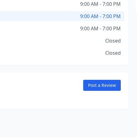
9:00 AM - 7:00 PM
9:00 AM - 7:00 PM
9:00 AM - 7:00 PM
Closed
Closed
Post a Review