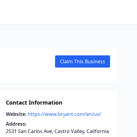
Claim This Business
Contact Information
Website:
https://www.bryant.com/en/us/
Address:
2531 San Carlos Ave, Castro Valley, California