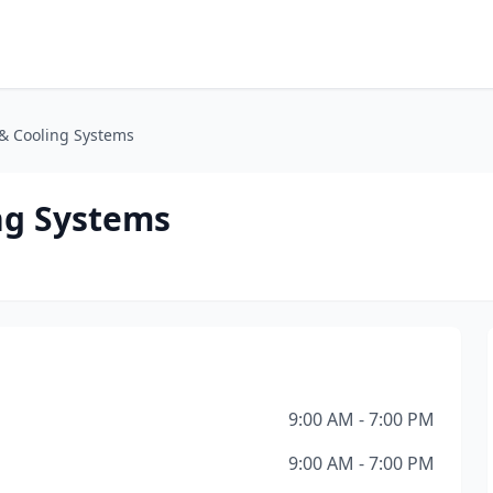
 & Cooling Systems
ng Systems
9:00 AM - 7:00 PM
9:00 AM - 7:00 PM