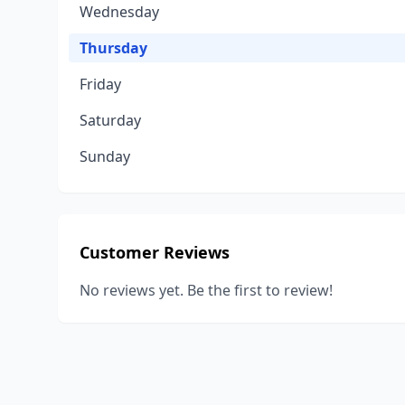
Wednesday
Thursday
Friday
Saturday
Sunday
Customer Reviews
No reviews yet. Be the first to review!