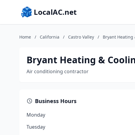
LocalAC.net
Home
/
California
/
Castro Valley
/
Bryant Heating
Bryant Heating & Cooli
Air conditioning contractor
Business Hours
Monday
Tuesday