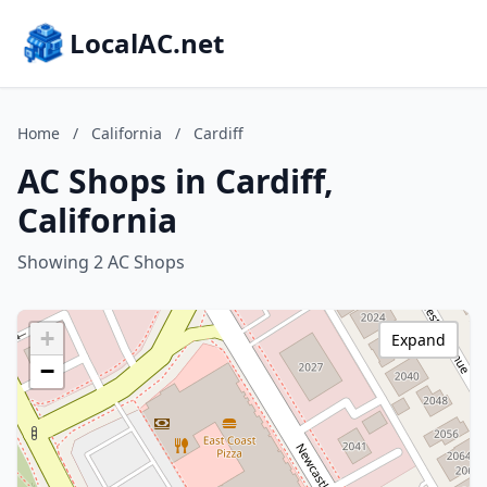
LocalAC.net
Home
/
California
/
Cardiff
AC Shops in Cardiff,
California
Showing 2 AC Shops
+
Expand
−