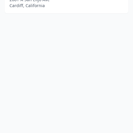
Cardiff, California