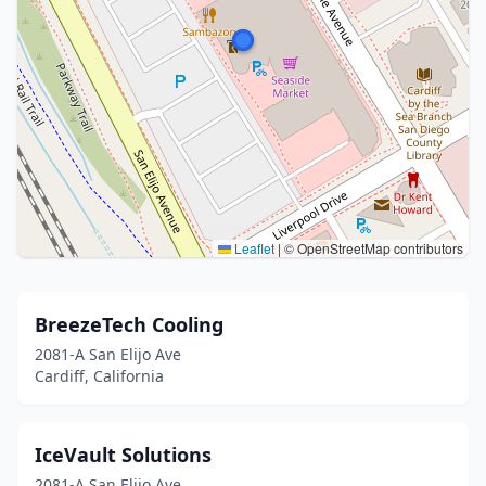
Leaflet
|
© OpenStreetMap contributors
BreezeTech Cooling
2081-A San Elijo Ave
Cardiff, California
IceVault Solutions
2081-A San Elijo Ave