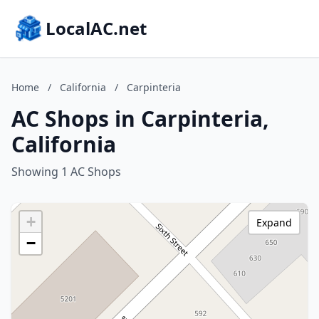
LocalAC.net
Home
/
California
/
Carpinteria
AC Shops in Carpinteria,
California
Showing 1 AC Shops
+
Expand
−