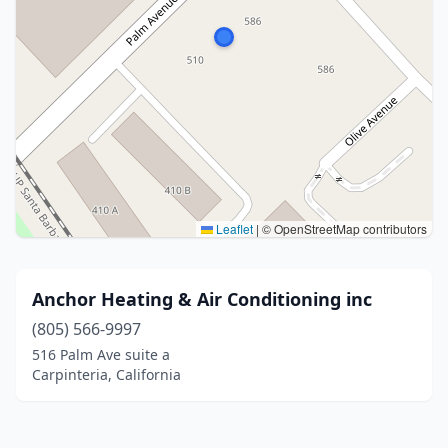
Leaflet
|
© OpenStreetMap contributors
Anchor Heating & Air Conditioning inc
(805) 566-9997
516 Palm Ave suite a
Carpinteria, California