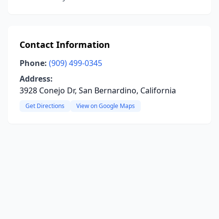
Contact Information
Phone:
(909) 499-0345
Address:
3928 Conejo Dr, San Bernardino, California
Get Directions
View on Google Maps