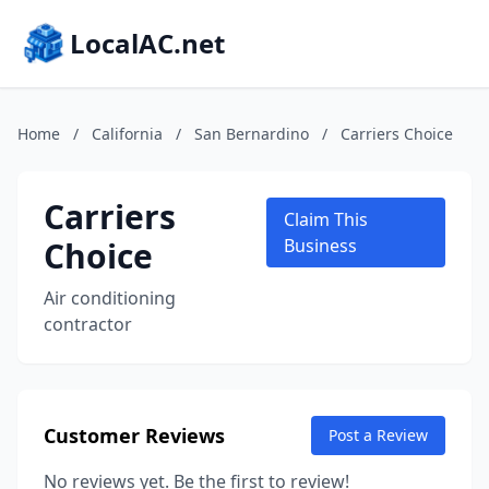
LocalAC.net
Home
/
California
/
San Bernardino
/
Carriers Choice
Carriers
Claim This
Choice
Business
Air conditioning
contractor
Customer Reviews
Post a Review
No reviews yet. Be the first to review!