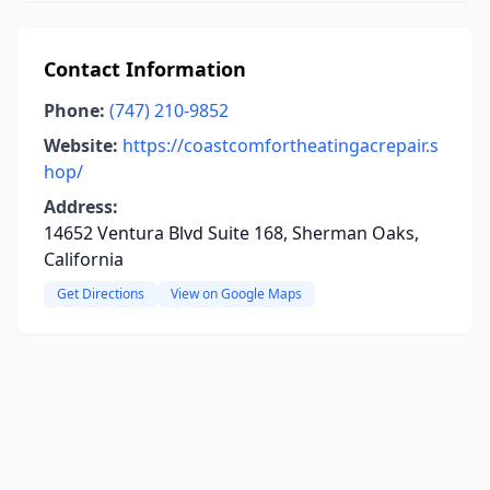
Contact Information
Phone:
(747) 210-9852
Website:
https://coastcomfortheatingacrepair.s
hop/
Address:
14652 Ventura Blvd Suite 168, Sherman Oaks,
California
Get Directions
View on Google Maps