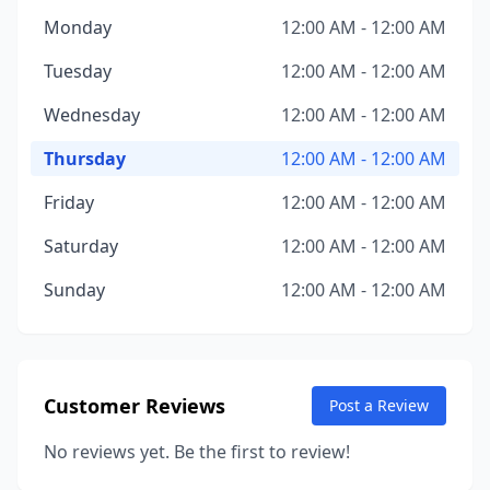
Monday
12:00 AM - 12:00 AM
Tuesday
12:00 AM - 12:00 AM
Wednesday
12:00 AM - 12:00 AM
Thursday
12:00 AM - 12:00 AM
Friday
12:00 AM - 12:00 AM
Saturday
12:00 AM - 12:00 AM
Sunday
12:00 AM - 12:00 AM
Customer Reviews
Post a Review
No reviews yet. Be the first to review!