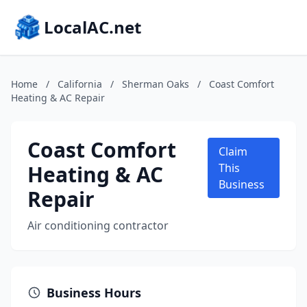
LocalAC.net
Home
/
California
/
Sherman Oaks
/
Coast Comfort
Heating & AC Repair
Coast Comfort
Claim
Heating & AC
This
Business
Repair
Air conditioning contractor
Business Hours