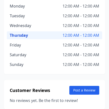
Monday
12:00 AM - 12:00 AM
Tuesday
12:00 AM - 12:00 AM
Wednesday
12:00 AM - 12:00 AM
Thursday
12:00 AM - 12:00 AM
Friday
12:00 AM - 12:00 AM
Saturday
12:00 AM - 12:00 AM
Sunday
12:00 AM - 12:00 AM
Customer Reviews
Post a Review
No reviews yet. Be the first to review!