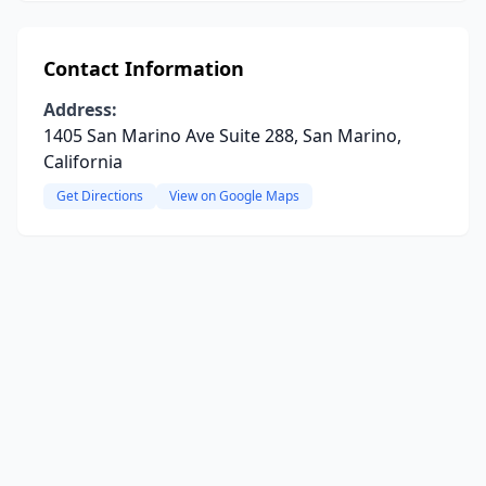
Contact Information
Address:
1405 San Marino Ave Suite 288, San Marino,
California
Get Directions
View on Google Maps