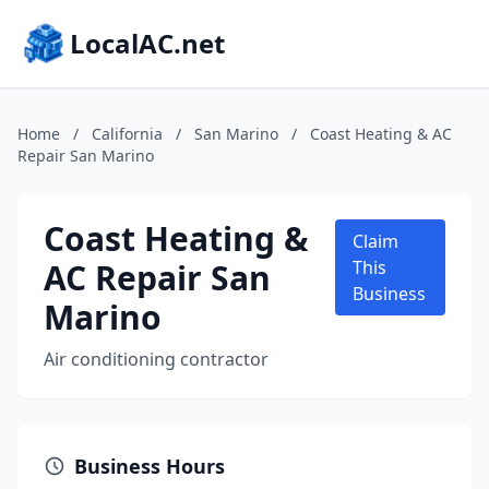
LocalAC.net
Home
/
California
/
San Marino
/
Coast Heating & AC
Repair San Marino
Coast Heating &
Claim
AC Repair San
This
Business
Marino
Air conditioning contractor
Business Hours