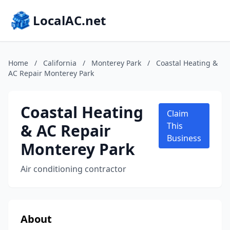
LocalAC.net
Home
/
California
/
Monterey Park
/
Coastal Heating &
AC Repair Monterey Park
Coastal Heating
Claim
& AC Repair
This
Business
Monterey Park
Air conditioning contractor
About