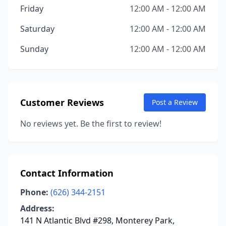
Friday
12:00 AM - 12:00 AM
Saturday
12:00 AM - 12:00 AM
Sunday
12:00 AM - 12:00 AM
Customer Reviews
Post a Review
No reviews yet. Be the first to review!
Contact Information
Phone:
(626) 344-2151
Address:
141 N Atlantic Blvd #298, Monterey Park,