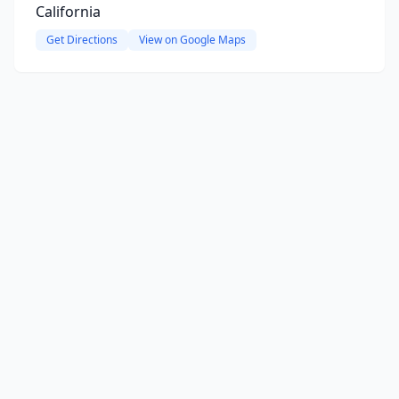
California
Get Directions
View on Google Maps