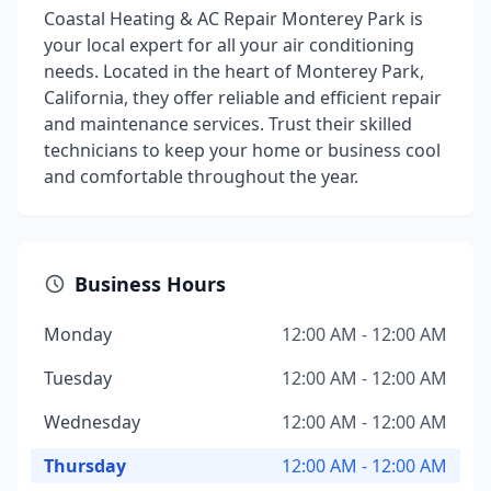
Coastal Heating & AC Repair Monterey Park is
your local expert for all your air conditioning
needs. Located in the heart of Monterey Park,
California, they offer reliable and efficient repair
and maintenance services. Trust their skilled
technicians to keep your home or business cool
and comfortable throughout the year.
Business Hours
Monday
12:00 AM - 12:00 AM
Tuesday
12:00 AM - 12:00 AM
Wednesday
12:00 AM - 12:00 AM
Thursday
12:00 AM - 12:00 AM