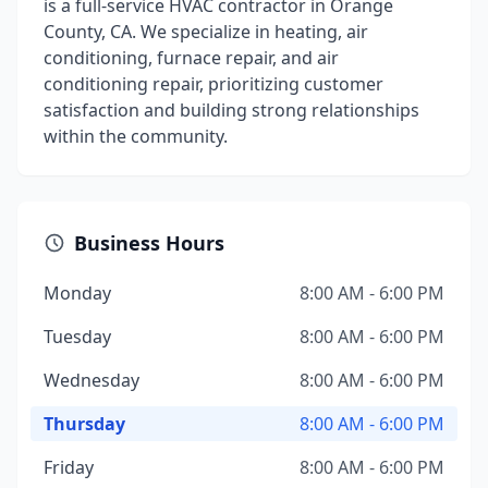
is a full-service HVAC contractor in Orange
County, CA. We specialize in heating, air
conditioning, furnace repair, and air
conditioning repair, prioritizing customer
satisfaction and building strong relationships
within the community.
Business Hours
Monday
8:00 AM - 6:00 PM
Tuesday
8:00 AM - 6:00 PM
Wednesday
8:00 AM - 6:00 PM
Thursday
8:00 AM - 6:00 PM
Friday
8:00 AM - 6:00 PM