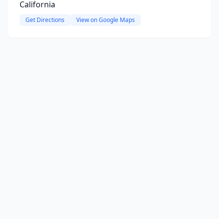
California
Get Directions
View on Google Maps