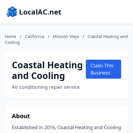
LocalAC.net
Home
/
California
/
Mission Viejo
/
Coastal Heating and
Cooling
Coastal Heating
Claim This
and Cooling
Business
Air conditioning repair service
About
Established in 2016, Coastal Heating and Cooling