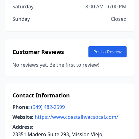
Saturday
8:00 AM - 6:00 PM
Sunday
Closed
Customer Reviews
Post a Review
No reviews yet. Be the first to review!
Contact Information
Phone:
(949) 482-2599
Website:
https://www.coastalhvacsocal.com/
Address:
23351 Madero Suite 293, Mission Viejo,