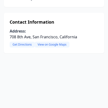
Contact Information
Address:
708 8th Ave, San Francisco, California
Get Directions
View on Google Maps