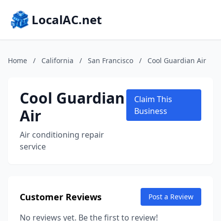
LocalAC.net
Home
/
California
/
San Francisco
/
Cool Guardian Air
Cool Guardian
Claim This
Air
Business
Air conditioning repair
service
Customer Reviews
Post a Review
No reviews yet. Be the first to review!