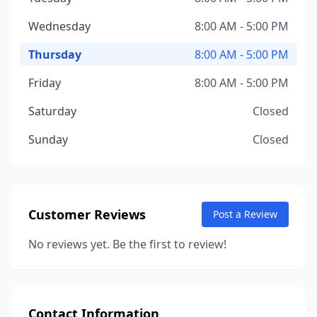
Wednesday
8:00 AM - 5:00 PM
Thursday
8:00 AM - 5:00 PM
Friday
8:00 AM - 5:00 PM
Saturday
Closed
Sunday
Closed
Customer Reviews
Post a Review
No reviews yet. Be the first to review!
Contact Information