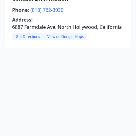
Phone:
(818) 762-3930
Address:
6887 Farmdale Ave, North Hollywood, California
Get Directions
View on Google Maps