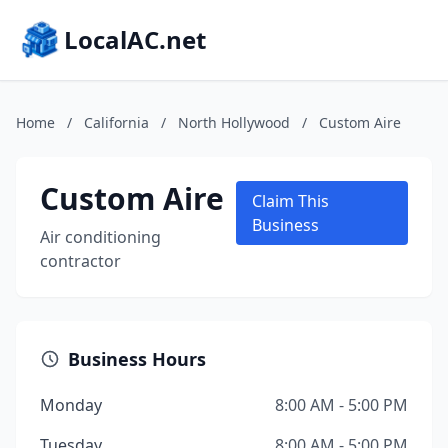
LocalAC.net
Home
/
California
/
North Hollywood
/
Custom Aire
Custom Aire
Claim This
Business
Air conditioning
contractor
Business Hours
Monday
8:00 AM - 5:00 PM
Tuesday
8:00 AM - 5:00 PM