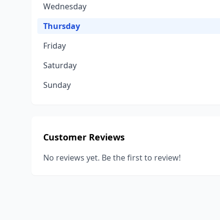
Wednesday
Thursday
Friday
Saturday
Sunday
Customer Reviews
No reviews yet. Be the first to review!