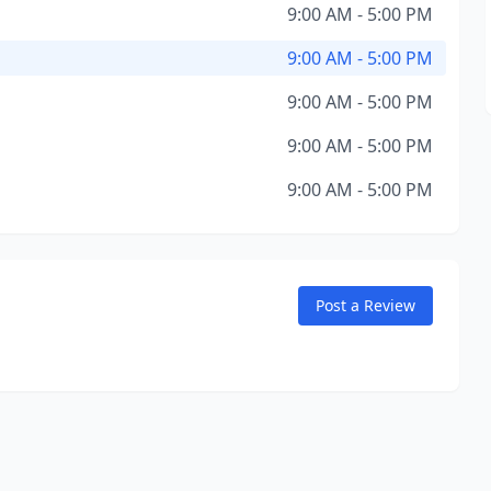
9:00 AM - 5:00 PM
9:00 AM - 5:00 PM
9:00 AM - 5:00 PM
9:00 AM - 5:00 PM
9:00 AM - 5:00 PM
Post a Review