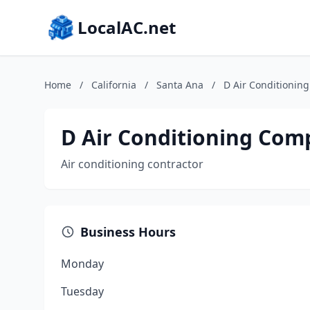
LocalAC.net
Home
/
California
/
Santa Ana
/
D Air Conditionin
D Air Conditioning Co
Air conditioning contractor
Business Hours
Monday
Tuesday