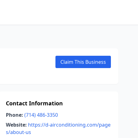
Claim This Business
Contact Information
Phone:
(714) 486-3350
Website:
https://d-airconditioning.com/page
s/about-us