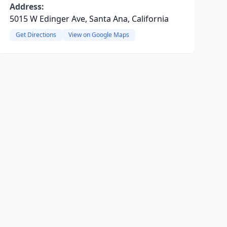
Address:
5015 W Edinger Ave, Santa Ana, California
Get Directions
View on Google Maps