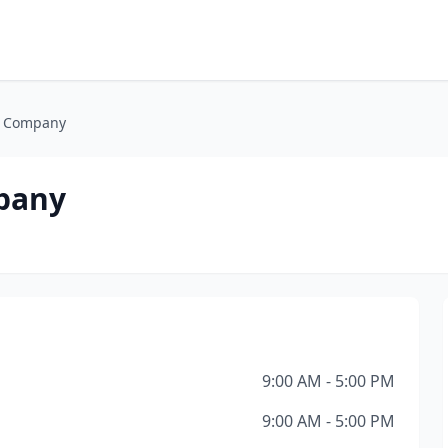
g Company
mpany
9:00 AM - 5:00 PM
9:00 AM - 5:00 PM