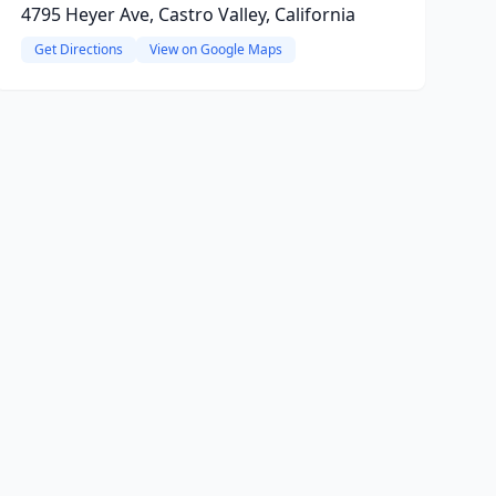
4795 Heyer Ave, Castro Valley, California
Get Directions
View on Google Maps