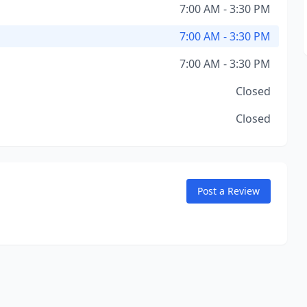
7:00 AM - 3:30 PM
7:00 AM - 3:30 PM
7:00 AM - 3:30 PM
Closed
Closed
Post a Review