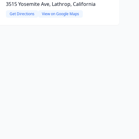
3515 Yosemite Ave, Lathrop, California
Get Directions
View on Google Maps