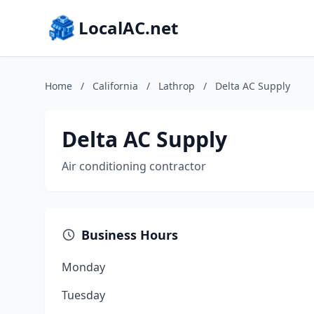
LocalAC.net
Home
/
California
/
Lathrop
/
Delta AC Supply
Delta AC Supply
Air conditioning contractor
Business Hours
Monday
Tuesday