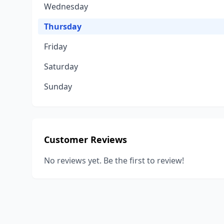
Wednesday
Thursday
Friday
Saturday
Sunday
Customer Reviews
No reviews yet. Be the first to review!