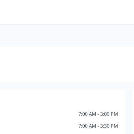
7:00 AM - 3:00 PM
7:00 AM - 3:30 PM