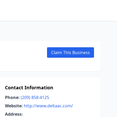
Claim This Business
Contact Information
Phone:
(209) 858-4125
Website:
http://www.deltaac.com/
Address: