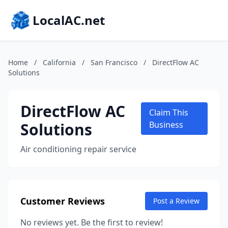
LocalAC.net
Home
/
California
/
San Francisco
/
DirectFlow AC
Solutions
DirectFlow AC
Claim This
Solutions
Business
Air conditioning repair service
Customer Reviews
Post a Review
No reviews yet. Be the first to review!