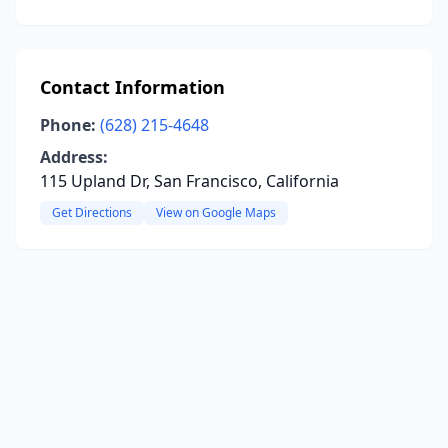
Contact Information
Phone:
(628) 215-4648
Address:
115 Upland Dr, San Francisco, California
Get Directions
View on Google Maps