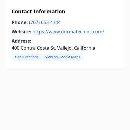
Contact Information
Phone:
(707) 653-4344
Website:
https://www.dormatechinc.com/
Address:
400 Contra Costa St, Vallejo, California
Get Directions
View on Google Maps