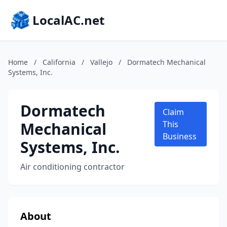
LocalAC.net
Home
/
California
/
Vallejo
/
Dormatech Mechanical
Systems, Inc.
Dormatech
Claim
Mechanical
This
Business
Systems, Inc.
Air conditioning contractor
About