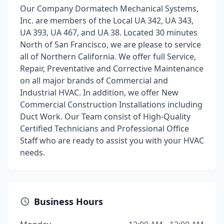
Our Company Dormatech Mechanical Systems,
Inc. are members of the Local UA 342, UA 343,
UA 393, UA 467, and UA 38. Located 30 minutes
North of San Francisco, we are please to service
all of Northern California. We offer full Service,
Repair, Preventative and Corrective Maintenance
on all major brands of Commercial and
Industrial HVAC. In addition, we offer New
Commercial Construction Installations including
Duct Work. Our Team consist of High-Quality
Certified Technicians and Professional Office
Staff who are ready to assist you with your HVAC
needs.
Business Hours