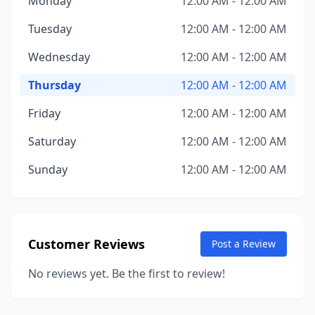
Monday
12:00 AM - 12:00 AM
Tuesday
12:00 AM - 12:00 AM
Wednesday
12:00 AM - 12:00 AM
Thursday
12:00 AM - 12:00 AM
Friday
12:00 AM - 12:00 AM
Saturday
12:00 AM - 12:00 AM
Sunday
12:00 AM - 12:00 AM
Customer Reviews
Post a Review
No reviews yet. Be the first to review!