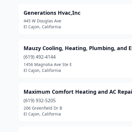
Generations Hvac,Inc
445 W Douglas Ave
El Cajon, California
Mauzy Cooling, Heating, Plumbing, and El
(619) 492-4144
1456 Magnolia Ave Ste E
El Cajon, California
Maximum Comfort Heating and AC Repai
(619) 932-5205
206 Greenfield Dr B
El Cajon, California