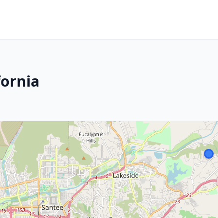
fornia