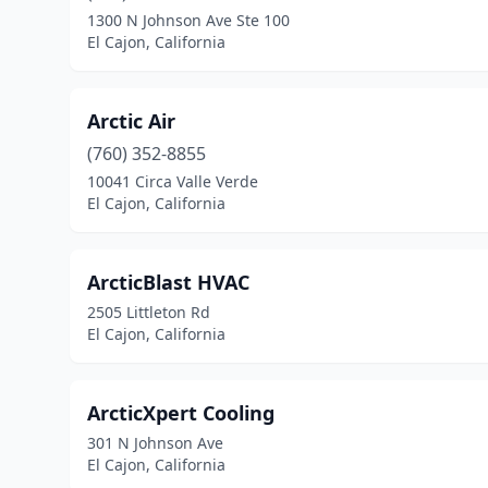
1300 N Johnson Ave Ste 100
El Cajon, California
Arctic Air
(760) 352-8855
10041 Circa Valle Verde
El Cajon, California
ArcticBlast HVAC
2505 Littleton Rd
El Cajon, California
ArcticXpert Cooling
301 N Johnson Ave
El Cajon, California