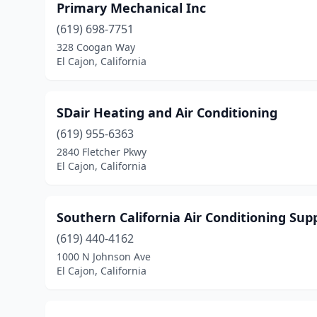
Primary Mechanical Inc
(619) 698-7751
328 Coogan Way
El Cajon, California
SDair Heating and Air Conditioning
(619) 955-6363
2840 Fletcher Pkwy
El Cajon, California
Southern California Air Conditioning Supp
(619) 440-4162
1000 N Johnson Ave
El Cajon, California