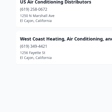
US Air Conditioning Distributors
(619) 258-0672
1250 N Marshall Ave
El Cajon, California
West Coast Heating, Air Conditioning, an
(619) 349-4421
1256 Fayette St
El Cajon, California