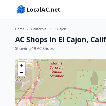
LocalAC.net
Home
/
California
/
El Cajon
AC Shops in El Cajon, Cali
Showing 19 AC Shops
+
−