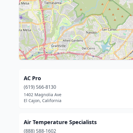
AC Pro
(619) 566-8130
1402 Magnolia Ave
El Cajon, California
Air Temperature Specialists
(888) 588-1602