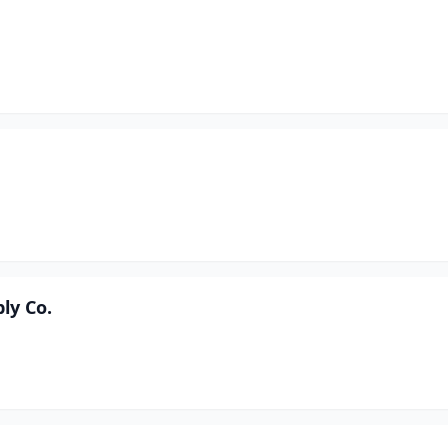
ly Co.