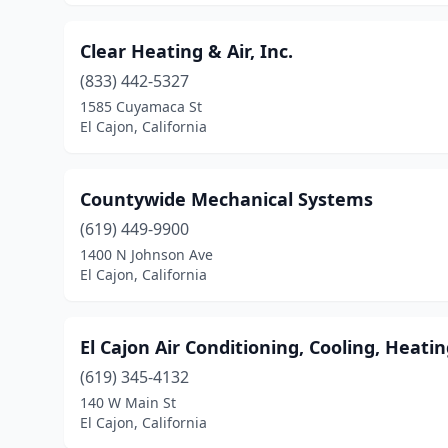
Clear Heating & Air, Inc.
(833) 442-5327
1585 Cuyamaca St
El Cajon, California
Countywide Mechanical Systems
(619) 449-9900
1400 N Johnson Ave
El Cajon, California
El Cajon Air Conditioning, Cooling, Heati
(619) 345-4132
140 W Main St
El Cajon, California