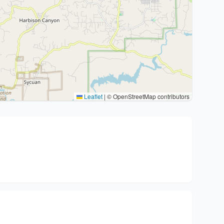
Leaflet
|
© OpenStreetMap contributors