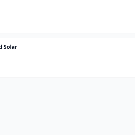
d Solar