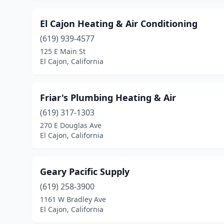
El Cajon Heating & Air Conditioning
(619) 939-4577
125 E Main St
El Cajon, California
Friar's Plumbing Heating & Air
(619) 317-1303
270 E Douglas Ave
El Cajon, California
Geary Pacific Supply
(619) 258-3900
1161 W Bradley Ave
El Cajon, California