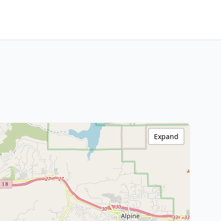
Expand