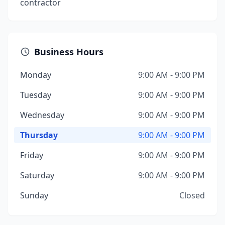
contractor
Business Hours
Monday
9:00 AM - 9:00 PM
Tuesday
9:00 AM - 9:00 PM
Wednesday
9:00 AM - 9:00 PM
Thursday
9:00 AM - 9:00 PM
Friday
9:00 AM - 9:00 PM
Saturday
9:00 AM - 9:00 PM
Sunday
Closed