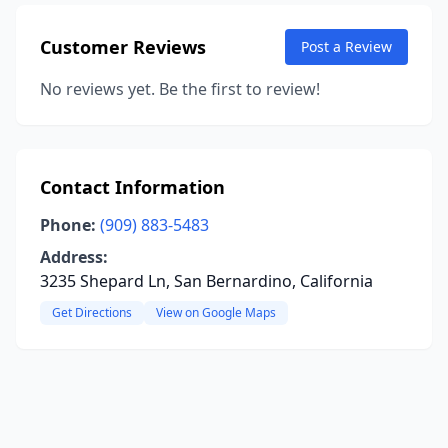
Customer Reviews
Post a Review
No reviews yet. Be the first to review!
Contact Information
Phone:
(909) 883-5483
Address:
3235 Shepard Ln, San Bernardino, California
Get Directions
View on Google Maps