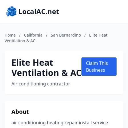
LocalAC.net
Home
/
California
/
San Bernardino
/
Elite Heat
Ventilation & AC
Elite Heat
Claim This
Ventilation & AC
Business
Air conditioning contractor
About
air conditioning heating repair install service