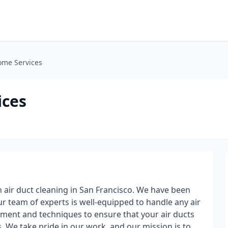
ome Services
ices
 air duct cleaning in San Francisco. We have been
ur team of experts is well-equipped to handle any air
pment and techniques to ensure that your air ducts
s. We take pride in our work, and our mission is to