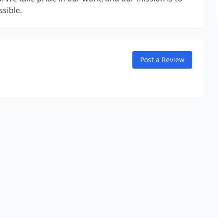
sible.
Post a Review