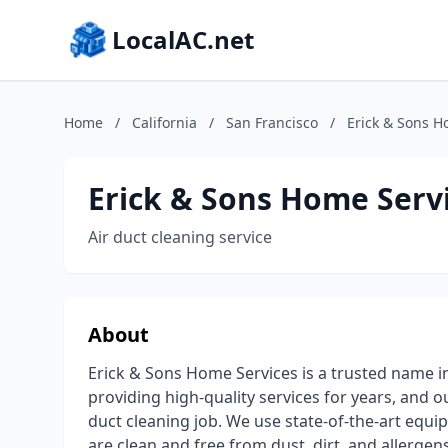
LocalAC.net
Home
/
California
/
San Francisco
/
Erick & Sons H
Erick & Sons Home Serv
Air duct cleaning service
About
Erick & Sons Home Services is a trusted name in
providing high-quality services for years, and o
duct cleaning job. We use state-of-the-art equi
are clean and free from dust, dirt, and allergen