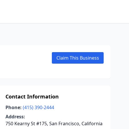
Claim This Business
Contact Information
Phone:
(415) 390-2444
Address:
750 Kearny St #175, San Francisco, California