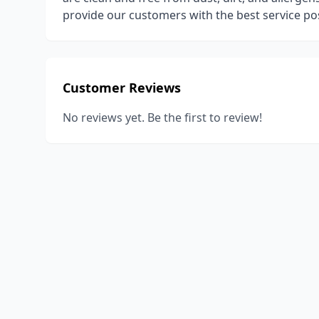
provide our customers with the best service pos
Customer Reviews
No reviews yet. Be the first to review!