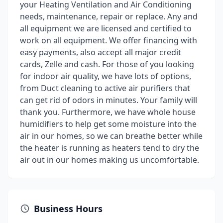
your Heating Ventilation and Air Conditioning
needs, maintenance, repair or replace. Any and
all equipment we are licensed and certified to
work on all equipment. We offer financing with
easy payments, also accept all major credit
cards, Zelle and cash. For those of you looking
for indoor air quality, we have lots of options,
from Duct cleaning to active air purifiers that
can get rid of odors in minutes. Your family will
thank you. Furthermore, we have whole house
humidifiers to help get some moisture into the
air in our homes, so we can breathe better while
the heater is running as heaters tend to dry the
air out in our homes making us uncomfortable.
Business Hours