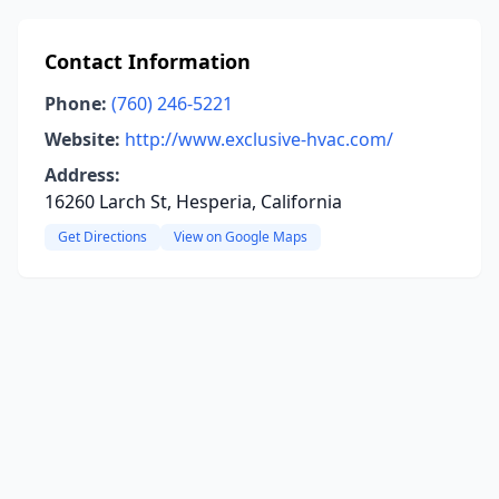
Contact Information
Phone:
(760) 246-5221
Website:
http://www.exclusive-hvac.com/
Address:
16260 Larch St, Hesperia, California
Get Directions
View on Google Maps