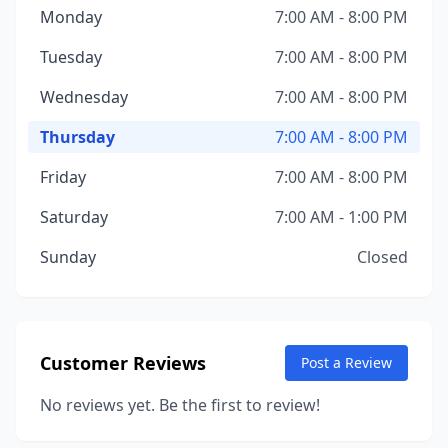
Monday
7:00 AM - 8:00 PM
Tuesday
7:00 AM - 8:00 PM
Wednesday
7:00 AM - 8:00 PM
Thursday
7:00 AM - 8:00 PM
Friday
7:00 AM - 8:00 PM
Saturday
7:00 AM - 1:00 PM
Sunday
Closed
Customer Reviews
Post a Review
No reviews yet. Be the first to review!