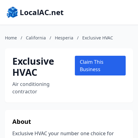
LocalAC.net
Home
/
California
/
Hesperia
/
Exclusive HVAC
Exclusive
Claim This
HVAC
Business
Air conditioning
contractor
About
Exclusive HVAC your number one choice for