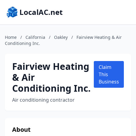
LocalAC.net
Home
/
California
/
Oakley
/
Fairview Heating & Air
Conditioning Inc.
Fairview Heating
Claim
& Air
This
Business
Conditioning Inc.
Air conditioning contractor
About