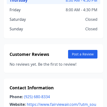
Thursday
8:00 AM - 4:30 PM
Friday
8:00 AM - 4:30 PM
Saturday
Closed
Sunday
Closed
Customer Reviews
Post a Review
No reviews yet. Be the first to review!
Contact Information
Phone:
(925) 680-8334
Website:
https://www.fairviewair.com/?utm_sou