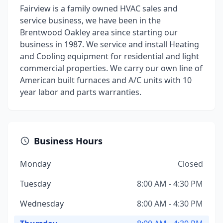
Fairview is a family owned HVAC sales and
service business, we have been in the
Brentwood Oakley area since starting our
business in 1987. We service and install Heating
and Cooling equipment for residential and light
commercial properties. We carry our own line of
American built furnaces and A/C units with 10
year labor and parts warranties.
Business Hours
Monday
Closed
Tuesday
8:00 AM - 4:30 PM
Wednesday
8:00 AM - 4:30 PM