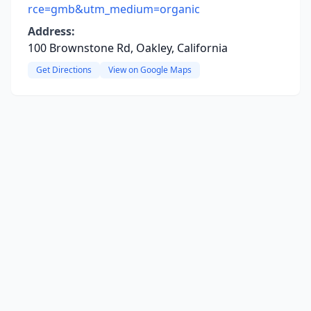
rce=gmb&utm_medium=organic
Address:
100 Brownstone Rd, Oakley, California
Get Directions
View on Google Maps