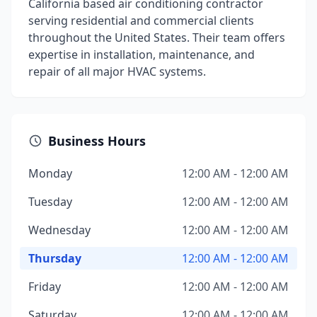
California based air conditioning contractor
serving residential and commercial clients
throughout the United States. Their team offers
expertise in installation, maintenance, and
repair of all major HVAC systems.
Business Hours
Monday
12:00 AM - 12:00 AM
Tuesday
12:00 AM - 12:00 AM
Wednesday
12:00 AM - 12:00 AM
Thursday
12:00 AM - 12:00 AM
Friday
12:00 AM - 12:00 AM
Saturday
12:00 AM - 12:00 AM