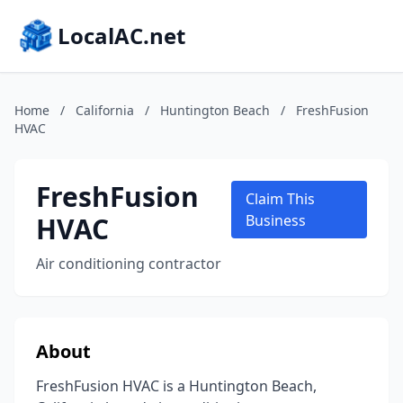
LocalAC.net
Home
/
California
/
Huntington Beach
/
FreshFusion
HVAC
FreshFusion
Claim This
HVAC
Business
Air conditioning contractor
About
FreshFusion HVAC is a Huntington Beach,