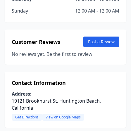
Sunday
12:00 AM - 12:00 AM
Customer Reviews
Post a Review
No reviews yet. Be the first to review!
Contact Information
Address:
19121 Brookhurst St, Huntington Beach,
California
Get Directions
View on Google Maps