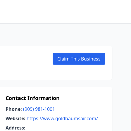
Claim This Business
Contact Information
Phone:
(909) 981-1001
Website:
https://www.goldbaumsair.com/
Address: