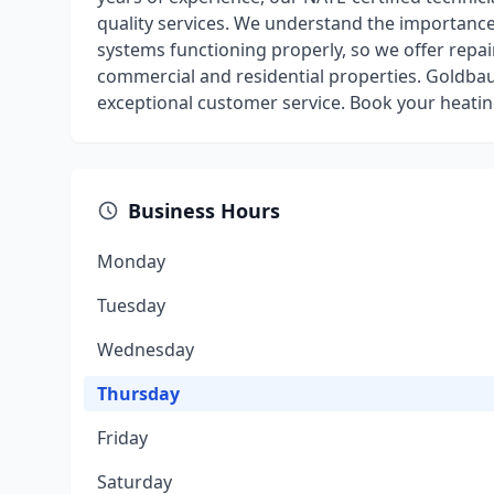
quality services. We understand the importance
systems functioning properly, so we offer repa
commercial and residential properties. Goldba
exceptional customer service. Book your heating
Business Hours
Monday
Tuesday
Wednesday
Thursday
Friday
Saturday