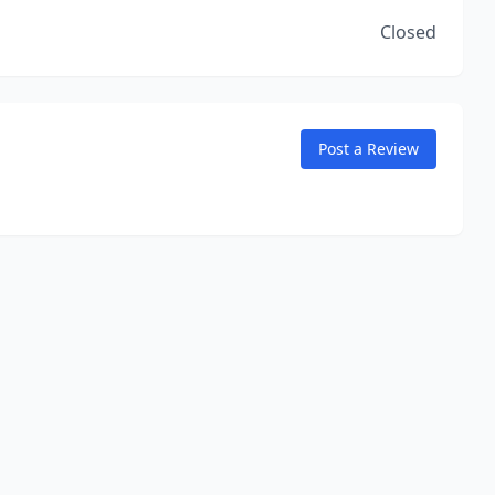
Closed
Post a Review