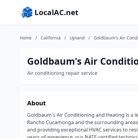
LocalAC.net
Home
/
California
/
Upland
/
Goldbaum's Air Condi
Goldbaum's Air Conditi
Air conditioning repair service
About
Goldbaum's Air Conditioning and Heating is a le
Rancho Cucamonga and the surrounding areas. W
and providing exceptional HVAC services to res
years of experience, our NATE-certified technicia