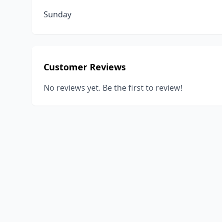
Sunday
Customer Reviews
No reviews yet. Be the first to review!