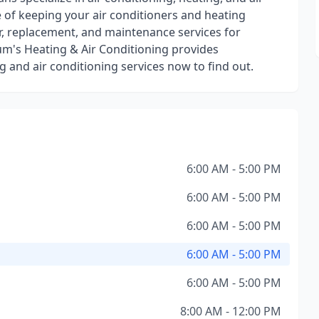
 of keeping your air conditioners and heating
ir, replacement, and maintenance services for
um's Heating & Air Conditioning provides
 and air conditioning services now to find out.
6:00 AM - 5:00 PM
6:00 AM - 5:00 PM
6:00 AM - 5:00 PM
6:00 AM - 5:00 PM
6:00 AM - 5:00 PM
8:00 AM - 12:00 PM