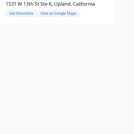
1531 W 13th St Ste K, Upland, California
Get Directions
View on Google Maps