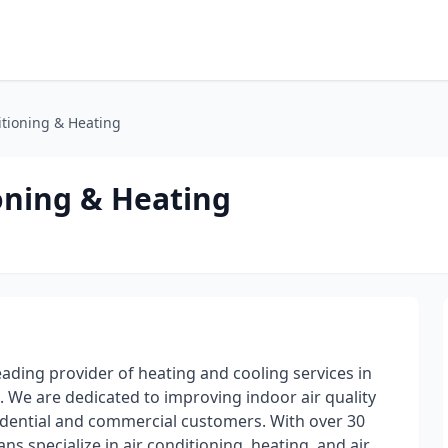
tioning & Heating
oning & Heating
ading provider of heating and cooling services in
e are dedicated to improving indoor air quality
idential and commercial customers. With over 30
ns specialize in air conditioning, heating, and air