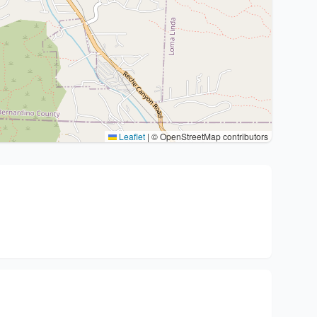
Leaflet
|
© OpenStreetMap contributors