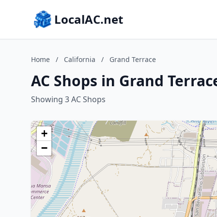
LocalAC.net
Home
/
California
/
Grand Terrace
AC Shops in Grand Terrace
Showing 3 AC Shops
+
−