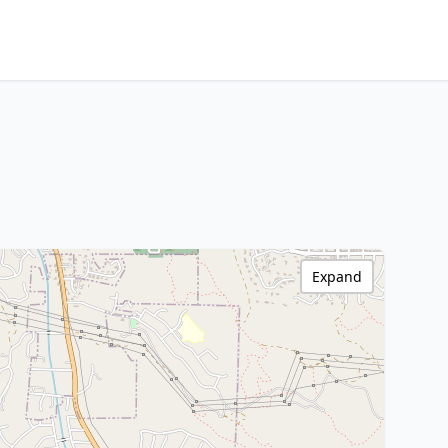
Expand