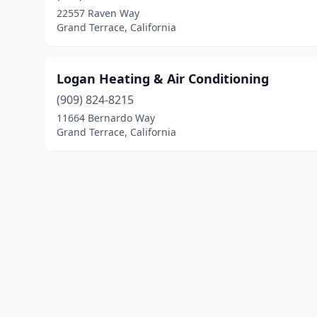
22557 Raven Way
Grand Terrace, California
Logan Heating & Air Conditioning
(909) 824-8215
11664 Bernardo Way
Grand Terrace, California