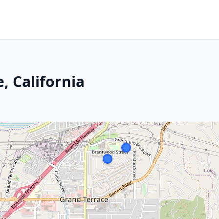
, California