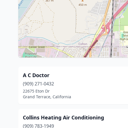
A C Doctor
(909) 271-0432
22675 Eton Dr
Grand Terrace, California
Collins Heating Air Conditioning
(909) 783-1949