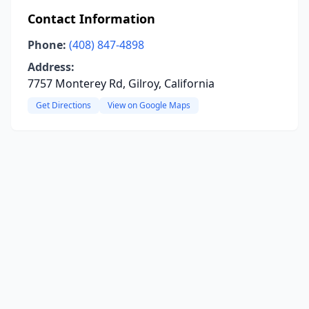
Contact Information
Phone:
(408) 847-4898
Address:
7757 Monterey Rd, Gilroy, California
Get Directions
View on Google Maps