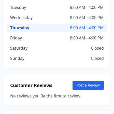
Tuesday
8:00 AM - 4:00 PM
Wednesday
8:00 AM - 4:00 PM
Thursday
8:00 AM - 4:00 PM
Friday
8:00 AM - 4:00 PM
Saturday
Closed
Sunday
Closed
Customer Reviews
Post a Review
No reviews yet. Be the first to review!