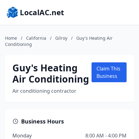
LocalAC.net
Home
/
California
/
Gilroy
/
Guy's Heating Air
Conditioning
Guy's Heating
Claim This
Air Conditioning
Business
Air conditioning contractor
Business Hours
Monday
8:00 AM - 4:00 PM