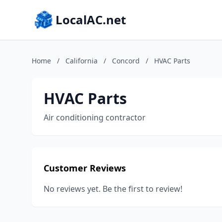
LocalAC.net
Home
/
California
/
Concord
/
HVAC Parts
HVAC Parts
Air conditioning contractor
Customer Reviews
No reviews yet. Be the first to review!