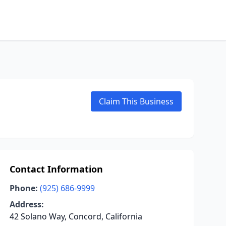
Claim This Business
Contact Information
Phone:
(925) 686-9999
Address:
42 Solano Way, Concord, California