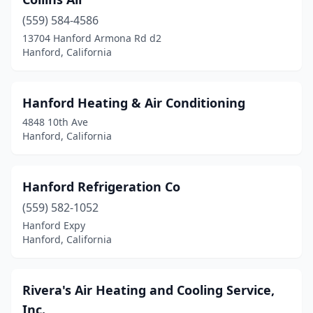
(559) 584-4586
13704 Hanford Armona Rd d2
Hanford, California
Hanford Heating & Air Conditioning
4848 10th Ave
Hanford, California
Hanford Refrigeration Co
(559) 582-1052
Hanford Expy
Hanford, California
Rivera's Air Heating and Cooling Service,
Inc.