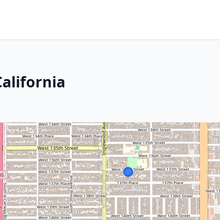
alifornia