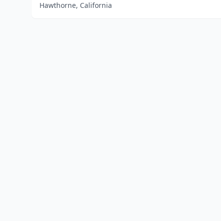
Hawthorne, California