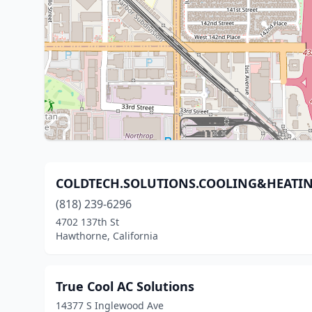
COLDTECH.SOLUTIONS.COOLING&HEATI
(818) 239-6296
4702 137th St
Hawthorne, California
True Cool AC Solutions
14377 S Inglewood Ave