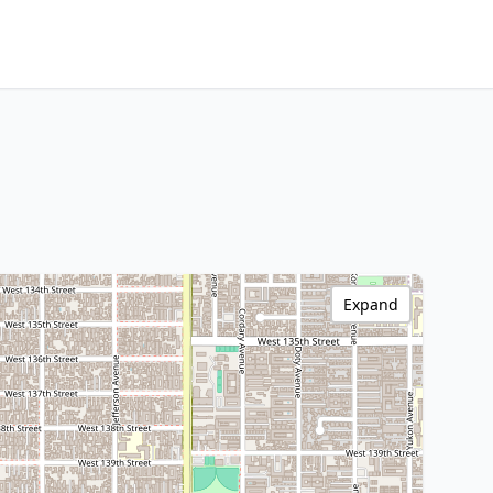
Expand