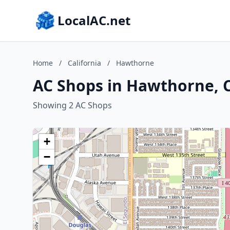
LocalAC.net
Home
/
California
/
Hawthorne
AC Shops in Hawthorne, C
Showing 2 AC Shops
+
−