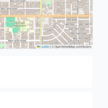
Leaflet
|
© OpenStreetMap contributors