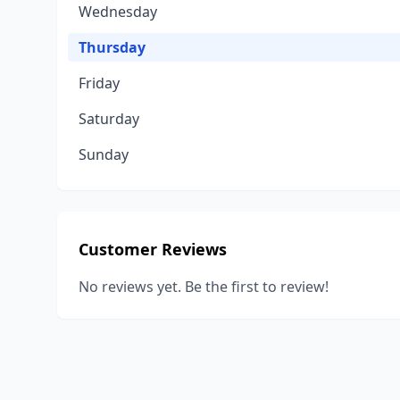
Wednesday
Thursday
Friday
Saturday
Sunday
Customer Reviews
No reviews yet. Be the first to review!