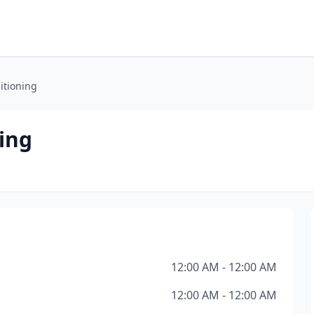
itioning
ing
12:00 AM - 12:00 AM
12:00 AM - 12:00 AM