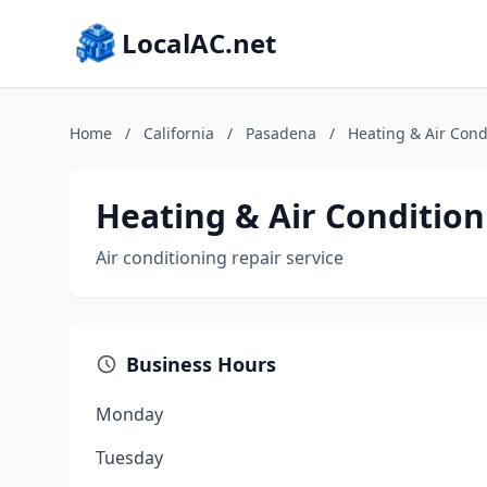
LocalAC.net
Home
/
California
/
Pasadena
/
Heating & Air Cond
Heating & Air Condition
Air conditioning repair service
Business Hours
Monday
Tuesday