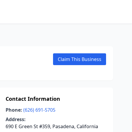
Claim This Business
Contact Information
Phone:
(626) 691-5705
Address:
690 E Green St #359, Pasadena, California