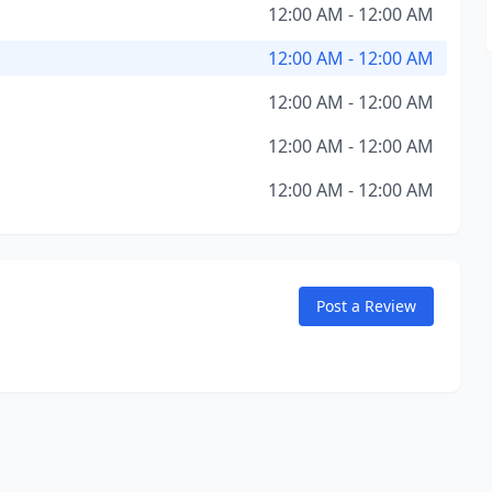
12:00 AM - 12:00 AM
12:00 AM - 12:00 AM
12:00 AM - 12:00 AM
12:00 AM - 12:00 AM
12:00 AM - 12:00 AM
Post a Review