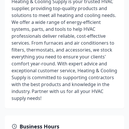
Heating & Cooling Supply is your trusted HVAC
supplier, providing top-quality products and
solutions to meet all heating and cooling needs.
We offer a wide range of energy-efficient
systems, parts, and tools to help HVAC
professionals deliver reliable, cost-effective
services. From furnaces and air conditioners to
filters, thermostats, and accessories, we stock
everything you need to ensure your clients'
comfort year-round. With expert advice and
exceptional customer service, Heating & Cooling
Supply is committed to supporting contractors
with the best products and knowledge in the
industry. Partner with us for all your HVAC
supply needs!
Business Hours