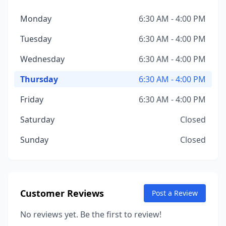
Monday
6:30 AM - 4:00 PM
Tuesday
6:30 AM - 4:00 PM
Wednesday
6:30 AM - 4:00 PM
Thursday
6:30 AM - 4:00 PM
Friday
6:30 AM - 4:00 PM
Saturday
Closed
Sunday
Closed
Customer Reviews
Post a Review
No reviews yet. Be the first to review!