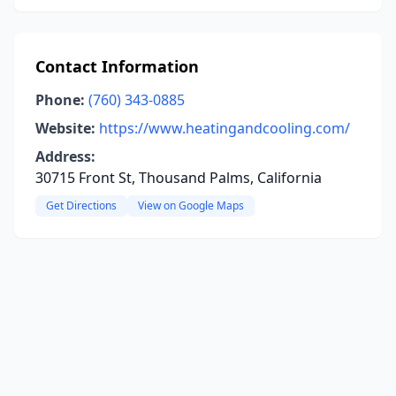
Contact Information
Phone:
(760) 343-0885
Website:
https://www.heatingandcooling.com/
Address:
30715 Front St, Thousand Palms, California
Get Directions
View on Google Maps