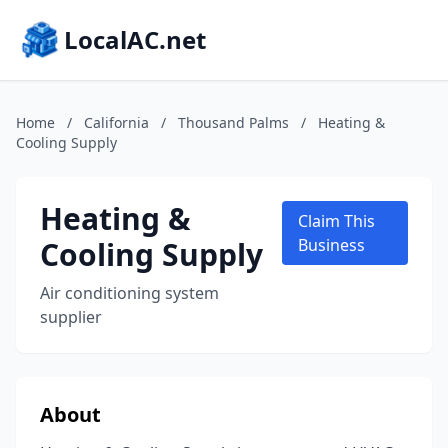
LocalAC.net
Home
/
California
/
Thousand Palms
/
Heating &
Cooling Supply
Heating &
Claim This
Cooling Supply
Business
Air conditioning system
supplier
About