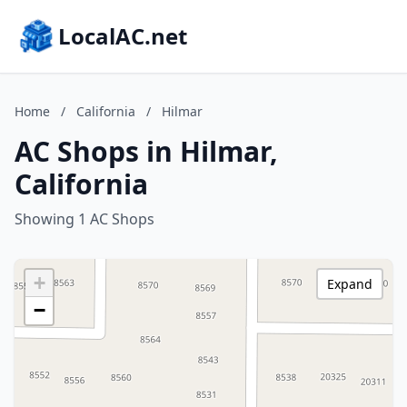
LocalAC.net
Home
/
California
/
Hilmar
AC Shops in Hilmar,
California
Showing 1 AC Shops
+
Expand
−