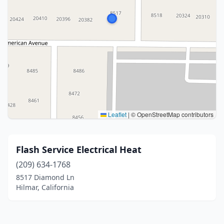
Leaflet
|
© OpenStreetMap contributors
Flash Service Electrical Heat
(209) 634-1768
8517 Diamond Ln
Hilmar, California