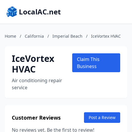
LocalAC.net
Home
/
California
/
Imperial Beach
/
IceVortex HVAC
IceVortex
Claim This
HVAC
Business
Air conditioning repair
service
Customer Reviews
Post a Review
No reviews yet. Be the first to review!