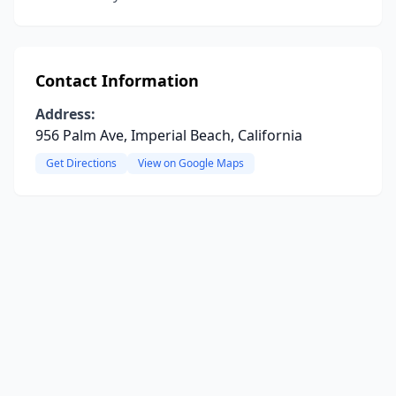
Contact Information
Address:
956 Palm Ave, Imperial Beach, California
Get Directions
View on Google Maps