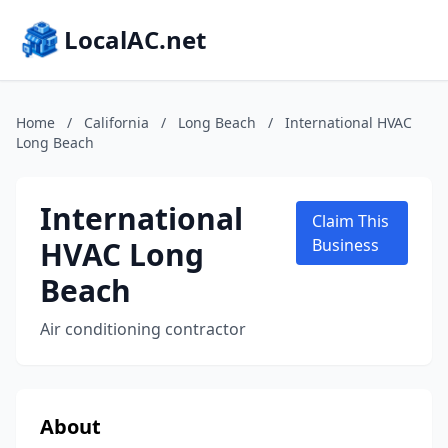
LocalAC.net
Home
/
California
/
Long Beach
/
International HVAC
Long Beach
International
Claim This
HVAC Long
Business
Beach
Air conditioning contractor
About