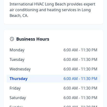
International HVAC Long Beach provides expert
air conditioning and heating services in Long
Beach, CA.
Business Hours
Monday
6:00 AM - 11:30 PM
Tuesday
6:00 AM - 11:30 PM
Wednesday
6:00 AM - 11:30 PM
Thursday
6:00 AM - 11:30 PM
Friday
6:00 AM - 11:30 PM
Saturday
6:00 AM - 11:30 PM