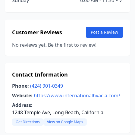
Sunday
6:00 AM - 11:30 PM
Customer Reviews
Post a Review
No reviews yet. Be the first to review!
Contact Information
Phone:
(424) 901-0349
Website:
https://www.internationalhvacla.com/
Address:
1248 Temple Ave, Long Beach, California
Get Directions
View on Google Maps