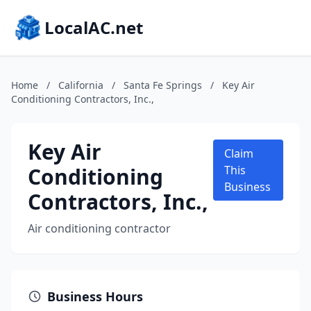
LocalAC.net
Home
/
California
/
Santa Fe Springs
/
Key Air
Conditioning Contractors, Inc.,
Key Air
Claim
Conditioning
This
Business
Contractors, Inc.,
Air conditioning contractor
Business Hours