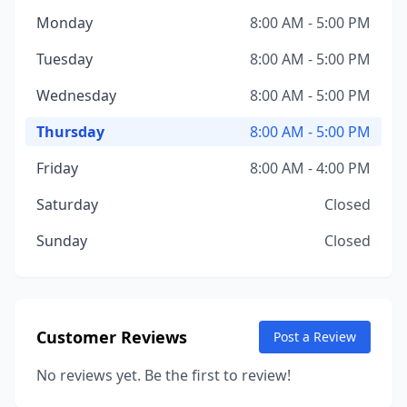
Monday
8:00 AM - 5:00 PM
Tuesday
8:00 AM - 5:00 PM
Wednesday
8:00 AM - 5:00 PM
Thursday
8:00 AM - 5:00 PM
Friday
8:00 AM - 4:00 PM
Saturday
Closed
Sunday
Closed
Customer Reviews
Post a Review
No reviews yet. Be the first to review!