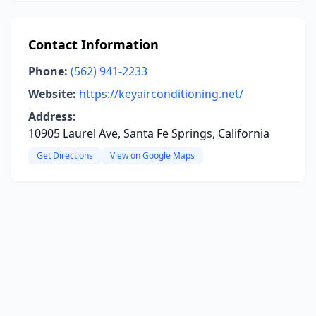
Contact Information
Phone:
(562) 941-2233
Website:
https://keyairconditioning.net/
Address:
10905 Laurel Ave, Santa Fe Springs, California
Get Directions
View on Google Maps